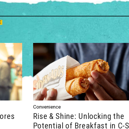
E
Convenience
tores
Rise & Shine: Unlocking the
Potential of Breakfast in C-