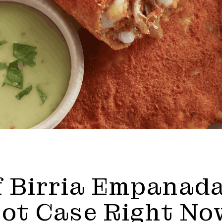
 Birria Empanada
Hot Case Right No