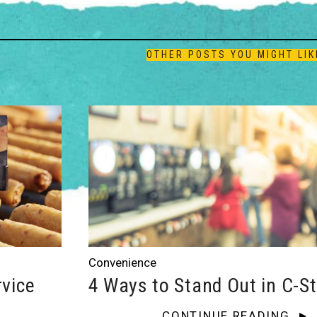
OTHER POSTS YOU MIGHT LIK
Convenience
rvice
4 Ways to Stand Out in C-S
CONTINUE READING