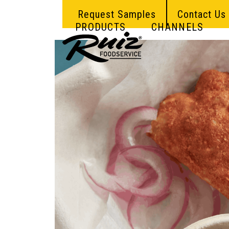
Skip
Request Samples
Contact Us
to
content
PRODUCTS
CHANNELS