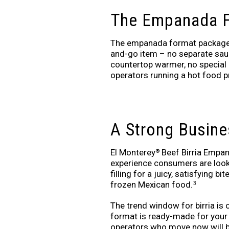
The Empanada F
The empanada format packages 
and-go item – no separate sauce
countertop warmer, no special 
operators running a hot food p
A Strong Busine
El Monterey
Beef Birria Empana
®
experience consumers are looki
filling for a juicy, satisfying b
frozen Mexican food.
3
The trend window for birria is
format is ready-made for your o
operators who move now will b