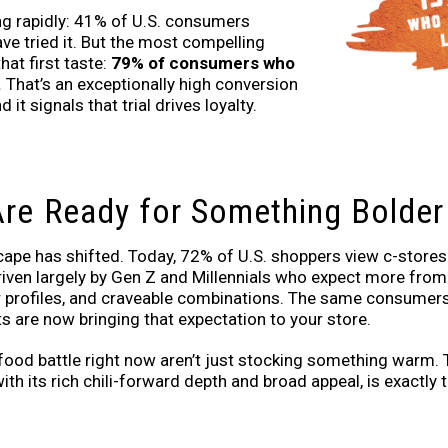
g rapidly: 41% of U.S. consumers
ve tried it. But the most compelling
at first taste:
79% of consumers who
.
That’s an exceptionally high conversion
 it signals that trial drives loyalty.
re Ready for Something Bolder
ape has shifted. Today, 72% of U.S. shoppers view c-stores a
driven largely by Gen Z and Millennials who expect more from
der profiles, and craveable combinations. The same consumers
s are now bringing that expectation to your store.
food battle right now aren’t just stocking something warm.
ith its rich chili-forward depth and broad appeal, is exactly t