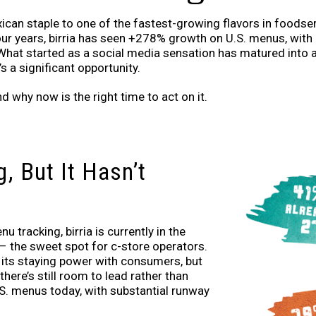
ican staple to one of the fastest-growing flavors in foodse
our years, birria has seen +278% growth on U.S. menus, wi
hat started as a social media sensation has matured into 
s a significant opportunity.
nd why now is the right time to act on it.
g, But It Hasn’t
 tracking, birria is currently in the
 – the sweet spot for c-store operators.
n its staying power with consumers, but
 there’s still room to lead rather than
.S. menus today, with substantial runway