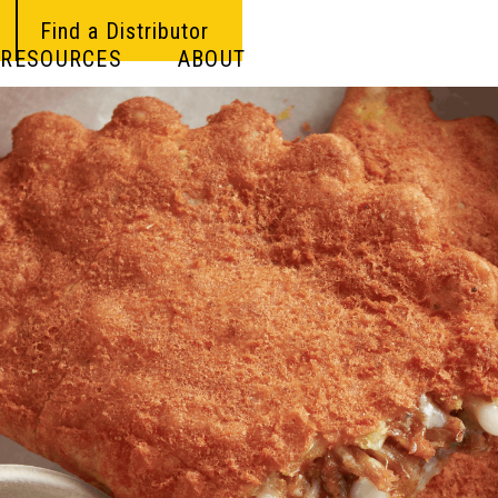
Find a Distributor
RESOURCES
ABOUT