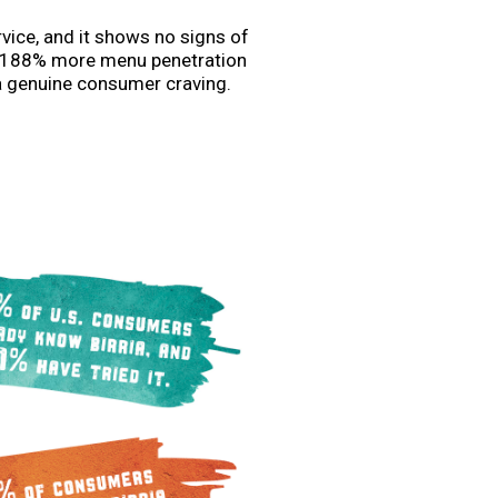
rvice, and it shows no signs of
th 188% more menu penetration
a genuine consumer craving.