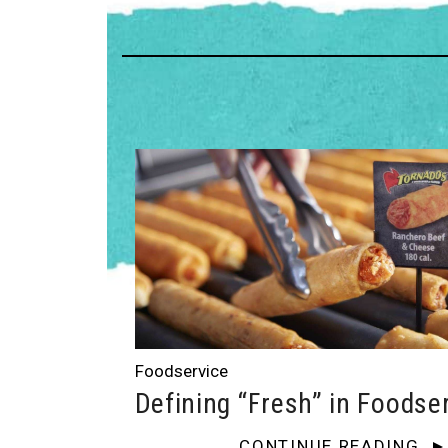
Foodservice
Defining “Fresh” in Foodse
CONTINUE READING