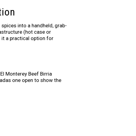
tion
spices into a handheld, grab-
rastructure (hot case or
t a practical option for