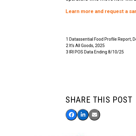
Learn more and request a sa
1 Datassential Food Profile Report,
2 It’s All Goods, 2025
3 IRI POS Data Ending 8/10/25
SHARE THIS POST