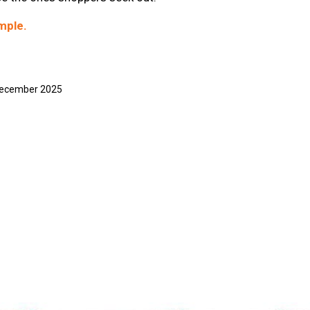
mple.
 December 2025