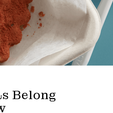
s Belong
w