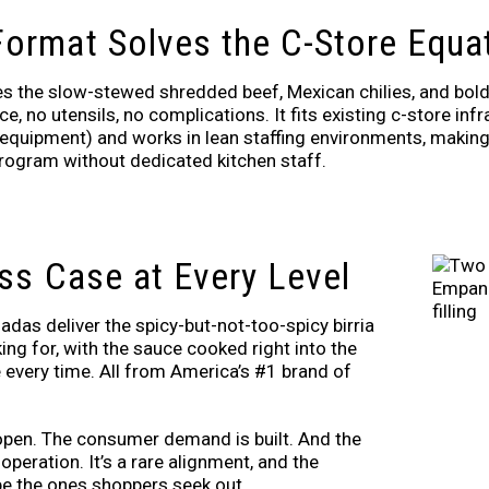
ormat Solves the C-Store Equa
the slow-stewed shredded beef, Mexican chilies, and bold 
, no utensils, no complications. It fits existing c-store inf
equipment) and works in lean staffing environments, making i
rogram without dedicated kitchen staff.
ss Case at Every Level
das deliver the spicy-but-not-too-spicy birria
ng for, with the sauce cooked right into the
ite every time. All from America’s #1 brand of
 open. The consumer demand is built. And the
peration. It’s a rare alignment, and the
e the ones shoppers seek out.