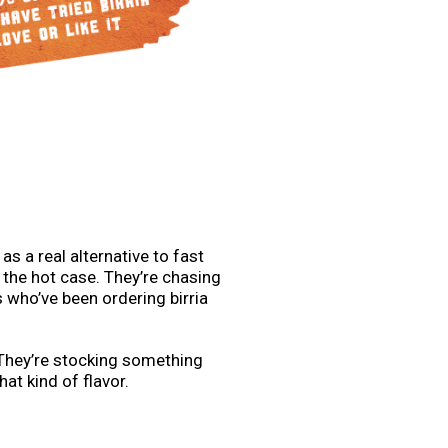
s a real alternative to fast
 the hot case. They’re chasing
 who’ve been ordering birria
 They’re stocking something
hat kind of flavor.