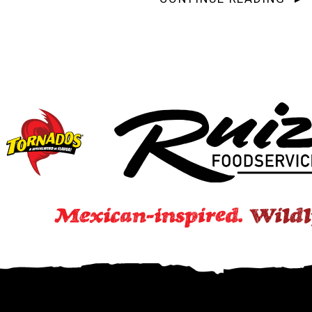
Subscribe to the Ruiz Wr