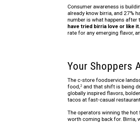
Consumer awareness is buildin
already know birria, and 27% ha
number is what happens after th
have tried birria love or like it
rate for any emerging flavor, and
Your Shoppers A
The c-store foodservice landsc
food,
and that shift is being 
2
globally inspired flavors, bol
tacos at fast-casual restaurant
The operators winning the hot 
worth coming back for. Birria, w