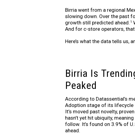
Birria went from a regional Mex
slowing down. Over the past f
growth still predicted ahead.
W
1
And for c-store operators, that’
Here’s what the data tells us, a
Birria Is Trendin
Peaked
According to Datassential’s menu
Adoption stage of its lifecycle
It’s moved past novelty, prove
hasn’t yet hit ubiquity, meaning
follow. It’s found on 3.9% of U
ahead.