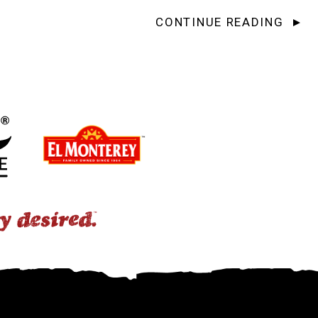
CONTINUE READING
ap-Up: