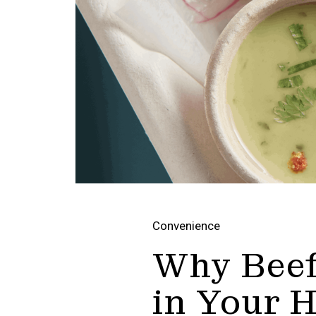
Convenience
Why Beef
in Your 