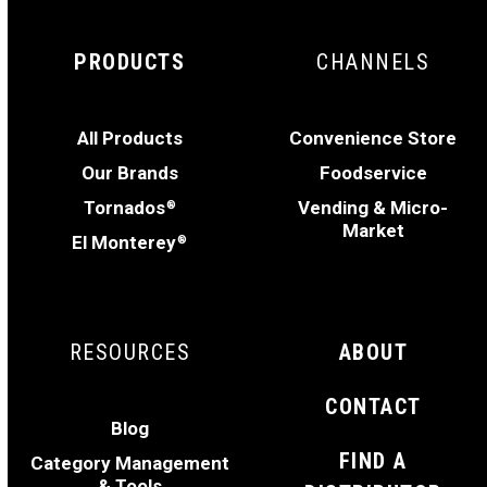
PRODUCTS
CHANNELS
All Products
Convenience Store
Our Brands
Foodservice
Tornados
Vending & Micro-
®
Market
El Monterey
®
RESOURCES
ABOUT
CONTACT
Blog
FIND A
Category Management
& Tools