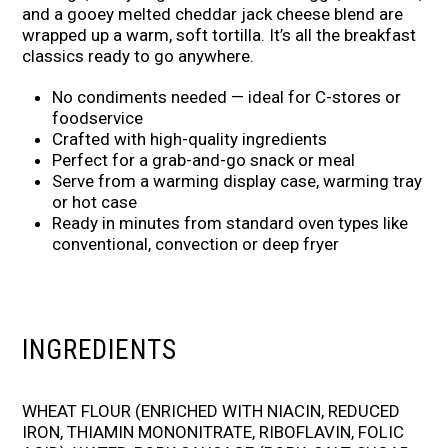
and a gooey melted cheddar jack cheese blend are
wrapped up a warm, soft tortilla. It’s all the breakfast
classics ready to go anywhere.
No condiments needed — ideal for C-stores or
foodservice
Crafted with high-quality ingredients
Perfect for a grab-and-go snack or meal
Serve from a warming display case, warming tray
or hot case
Ready in minutes from standard oven types like
conventional, convection or deep fryer
INGREDIENTS
WHEAT FLOUR (ENRICHED WITH NIACIN, REDUCED
IRON, THIAMIN MONONITRATE, RIBOFLAVIN, FOLIC