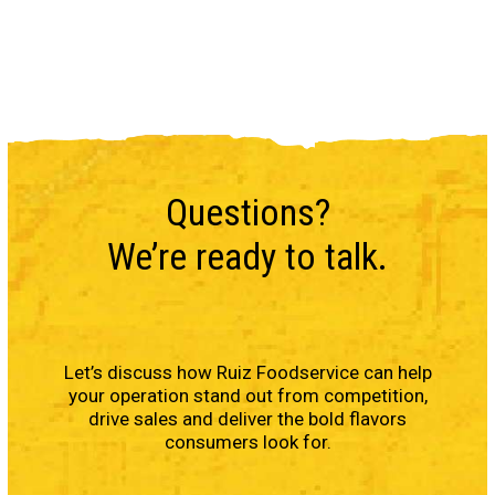
Questions?
We’re ready to talk.
Let’s discuss how Ruiz Foodservice can help
your operation stand out from competition,
drive sales and deliver the bold flavors
consumers look for.