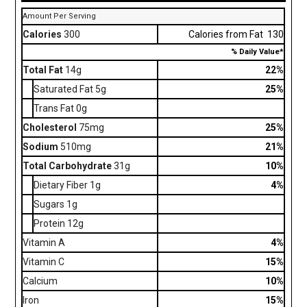
Amount Per Serving
Calories
300
Calories from Fat 130
% Daily Value*
Total Fat
14g
22%
Saturated Fat 5g
25%
Trans Fat 0g
Cholesterol
75mg
25%
Sodium
510mg
21%
Total Carbohydrate
31g
10%
Dietary Fiber 1g
4%
Sugars 1g
Protein 12g
Vitamin A
4%
Vitamin C
15%
Calcium
10%
Iron
15%