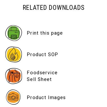
RELATED DOWNLOADS
Print this page
Product SOP
Foodservice
Sell Sheet
Product Images