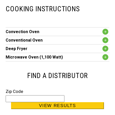
COOKING INSTRUCTIONS
Convection Oven
Conventional Oven
Deep Fryer
Microwave Oven (1,100 Watt)
FIND A DISTRIBUTOR
Zip Code