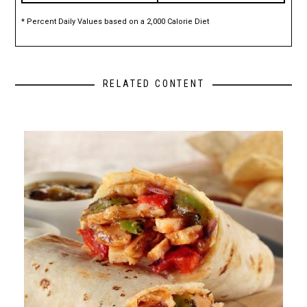
* Percent Daily Values based on a 2,000 Calorie Diet
RELATED CONTENT