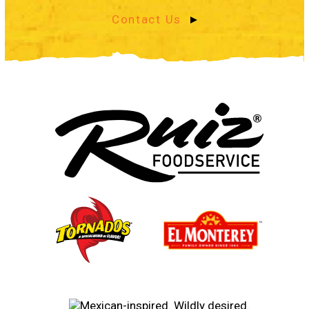
Contact Us