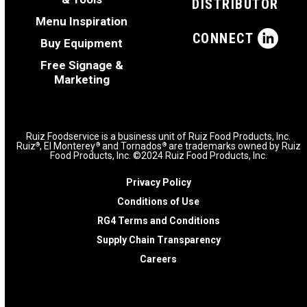
DISTRIBUTOR
Menu Inspiration
CONNECT
Buy Equipment
Free Signage &
Marketing
Ruiz Foodservice is a business unit of Ruiz Food Products, Inc.
Ruiz
, El Monterey
and Tornados
are trademarks owned by Ruiz
®
®
®
Food Products, Inc. ©2024 Ruiz Food Products, Inc.
Privacy Policy
Conditions of Use
RG4 Terms and Conditions
Supply Chain Transparency
Careers