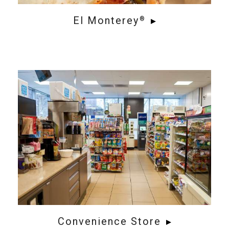
El Monterey
®
Convenience Store