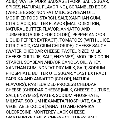
ACID), WATER, PORK SAUSAGE (PORK, SALT, SUGAR,
SPICES, NATURAL FLAVORING), SCRAMBLED EGGS
(WHOLE EGGS, NON FAT MILK, SOYBEAN OIL,
MODIFIED FOOD STARCH, SALT, XANTHAN GUM,
CITRIC ACID, BUTTER FLAVOR [MALTODEXTRIN,
NATURAL BUTTER FLAVOR, ANNATTO AND
TURMERIC (ADDED FOR COLOR)], PEPPER AND/OR
LIQUID PEPPER EXTRACT), TOMATOES (WITH JUICE,
CITRIC ACID, CALCIUM CHLORIDE), CHEESE SAUCE
(WATER, CHEDDAR CHEESE [PASTEURIZED MILK,
CHEESE CULTURE, SALT, ENZYMES], MODIFIED CORN
STARCH, SOYBEAN AND/OR CANOLA OIL, WHEY,
XANTHAN GUM, NONFAT DRY MILK, SALT, SODIUM
PHOSPHATE, BUTTER OIL, SUGAR, YEAST EXTRACT,
PAPRIKA AND ANNATTO [COLOR], NATURAL
FLAVORS), PASTEURIZED PROCESS CHEDDAR
CHEESE (CHEDDAR CHEESE [MILK, CHEESE CULTURE,
SALT, ENZYMES], WATER, SODIUM PHOSPHATE,
MILKFAT, SODIUM HEXAMETAPHOSPHATE, SALT,
VEGETABLE COLOR [ANNATTO AND PAPRIKA
OLEORESIN]), MONTEREY JACK CHEESE
(PASTEURIZED MILK, CHEESE CULTURES, SALT,