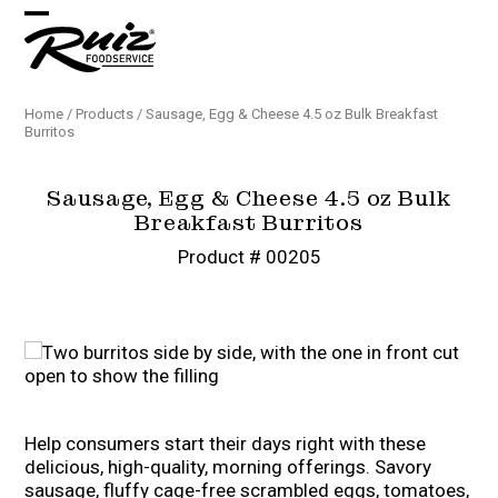
Skip
Open
Close
to
content
mobile
mobile
menu
menu
Home
/
Products
/
Sausage, Egg & Cheese 4.5 oz Bulk Breakfast
Burritos
Sausage, Egg & Cheese 4.5 oz Bulk
Breakfast Burritos
Product # 00205
Help consumers start their days right with these
delicious, high-quality, morning offerings. Savory
sausage, fluffy cage-free scrambled eggs, tomatoes,