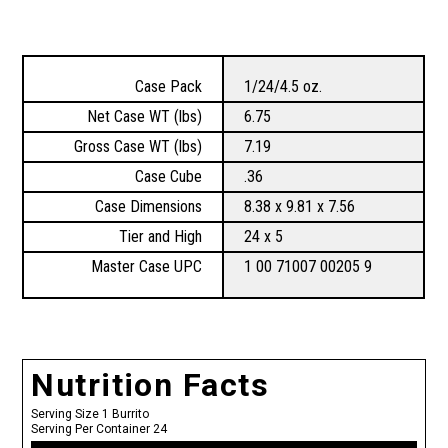
Case Pack
1/24/4.5 oz.
Net Case WT (lbs)
6.75
Gross Case WT (lbs)
7.19
Case Cube
.36
Case Dimensions
8.38 x 9.81 x 7.56
Tier and High
24 x 5
Master Case UPC
1 00 71007 00205 9
Nutrition Facts
Serving Size 1 Burrito
Serving Per Container 24