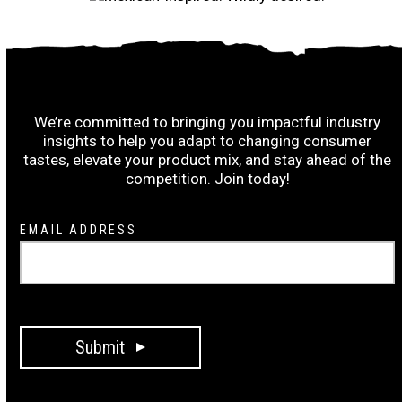
Subscribe to the Ruiz Wrap-Up:
We’re committed to bringing you impactful industry
insights to help you adapt to changing consumer
tastes, elevate your product mix, and stay ahead of the
competition. Join today!
Newsletter
EMAIL ADDRESS
Signup
Submit