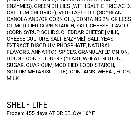
ENZYMES), GREEN CHILIES (WITH SALT, CITRIC ACID,
CALCIUM CHLORIDE), VEGETABLE OIL (SOYBEAN,
CANOLA AND/OR CORN OIL), CONTAINS 2% OR LESS
OF MODIFIED CORN STARCH, SALT, CHEESE FLAVOR
(CORN SYRUP SOLIDS, CHEDDAR CHEESE [MILK,
CHEESE CULTURE, SALT, ENZYME], SALT, YEAST
EXTRACT, DISODIUM PHOSPHATE, NATURAL
FLAVORS, ANNATTO), SPICES, GRANULATED ONION,
DOUGH CONDITIONERS (YEAST, WHEAT GLUTEN,
SUGAR, GUAR GUM, MODIFIED FOOD STARCH,
SODIUM METABISULFITE). CONTAINS: WHEAT, EGGS,
MILK.
SHELF LIFE
Frozen: 455 days AT OR BELOW 10º F