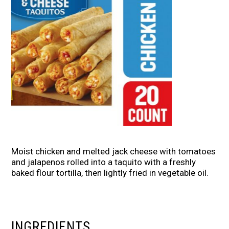
Moist chicken and melted jack cheese with tomatoes
and jalapenos rolled into a taquito with a freshly
baked flour tortilla, then lightly fried in vegetable oil.
INGREDIENTS