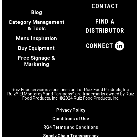
CONTACT
Blog
FIND A
Category Management
& Tools
DISTRIBUTOR
Menu Inspiration
CONNECT
Buy Equipment
Free Signage &
Marketing
Ruiz Foodservice is a business unit of Ruiz Food Products, Inc.
Ruiz
, El Monterey
and Tornados
are trademarks owned by Ruiz
®
®
®
Food Products, Inc. ©2024 Ruiz Food Products, Inc.
Privacy Policy
Conditions of Use
RG4 Terms and Conditions
Supply Chain Transparency