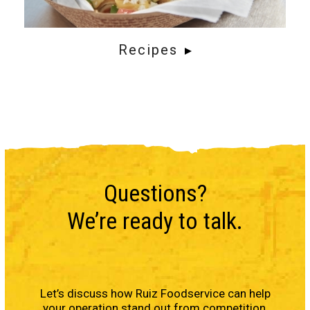
Recipes
Questions?
We’re ready to talk.
Let’s discuss how Ruiz Foodservice can help
your operation stand out from competition,