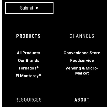
Submit
PRODUCTS
CHANNELS
All Products
Convenience Store
Our Brands
Foodservice
Tornados
Vending & Micro-
®
Market
El Monterey
®
RESOURCES
ABOUT