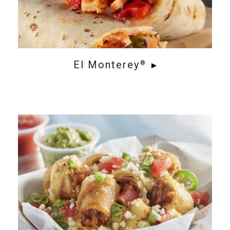
El Monterey
®