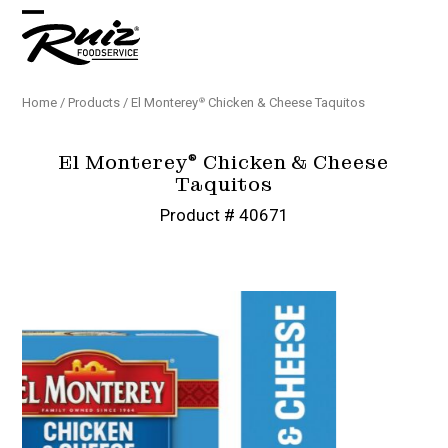
Skip
Open
Close
to
content
mobile
mobile
menu
menu
Home
/
Products
/
El Monterey
Chicken & Cheese Taquitos
®️
El Monterey
Chicken & Cheese
®️
Taquitos
Product # 40671