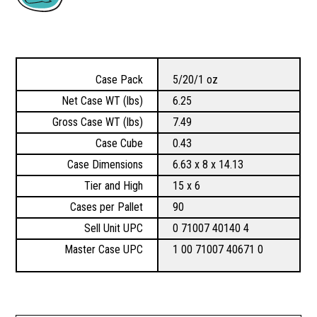
Case Pack
5/20/1 oz
Net Case WT (lbs)
6.25
Gross Case WT (lbs)
7.49
Case Cube
0.43
Case Dimensions
6.63 x 8 x 14.13
Tier and High
15 x 6
Cases per Pallet
90
Sell Unit UPC
0 71007 40140 4
Master Case UPC
1 00 71007 40671 0