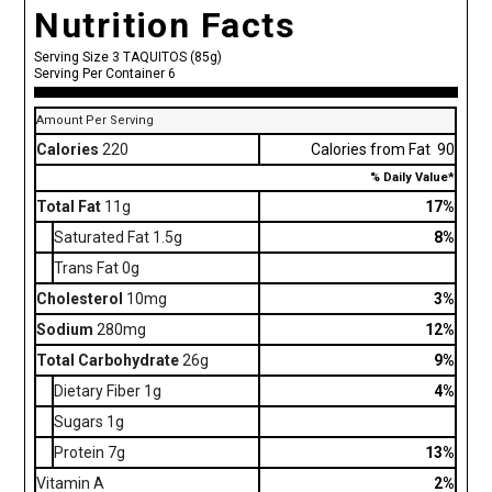
Nutrition Facts
Serving Size 3 TAQUITOS (85g)
Serving Per Container 6
Amount Per Serving
Calories
220
Calories from Fat 90
% Daily Value*
Total Fat
11g
17%
Saturated Fat 1.5g
8%
Trans Fat 0g
Cholesterol
10mg
3%
Sodium
280mg
12%
Total Carbohydrate
26g
9%
Dietary Fiber 1g
4%
Sugars 1g
Protein 7g
13%
Vitamin A
2%