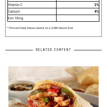
Vitamin C
2%
Calcium
4%
Iron 10mg
* Percent Daily Values based on a 2,000 Calorie Diet
RELATED CONTENT