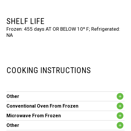
SHELF LIFE
Frozen: 455 days AT OR BELOW 10º F; Refrigerated:
NA
COOKING INSTRUCTIONS
Other
Conventional Oven From Frozen
Microwave From Frozen
Other