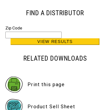
FIND A DISTRIBUTOR
Zip Code
RELATED DOWNLOADS
Print this page
Product Sell Sheet