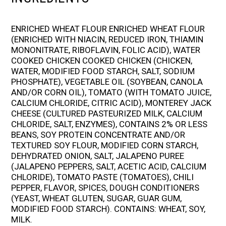
ENRICHED WHEAT FLOUR ENRICHED WHEAT FLOUR
(ENRICHED WITH NIACIN, REDUCED IRON, THIAMIN
MONONITRATE, RIBOFLAVIN, FOLIC ACID), WATER
COOKED CHICKEN COOKED CHICKEN (CHICKEN,
WATER, MODIFIED FOOD STARCH, SALT, SODIUM
PHOSPHATE), VEGETABLE OIL (SOYBEAN, CANOLA
AND/OR CORN OIL), TOMATO (WITH TOMATO JUICE,
CALCIUM CHLORIDE, CITRIC ACID), MONTEREY JACK
CHEESE (CULTURED PASTEURIZED MILK, CALCIUM
CHLORIDE, SALT, ENZYMES), CONTAINS 2% OR LESS
BEANS, SOY PROTEIN CONCENTRATE AND/OR
TEXTURED SOY FLOUR, MODIFIED CORN STARCH,
DEHYDRATED ONION, SALT, JALAPENO PUREE
(JALAPENO PEPPERS, SALT, ACETIC ACID, CALCIUM
CHLORIDE), TOMATO PASTE (TOMATOES), CHILI
PEPPER, FLAVOR, SPICES, DOUGH CONDITIONERS
(YEAST, WHEAT GLUTEN, SUGAR, GUAR GUM,
MODIFIED FOOD STARCH). CONTAINS: WHEAT, SOY,
MILK.