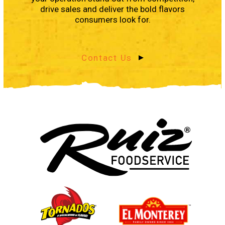
drive sales and deliver the bold flavors
consumers look for.
Contact Us