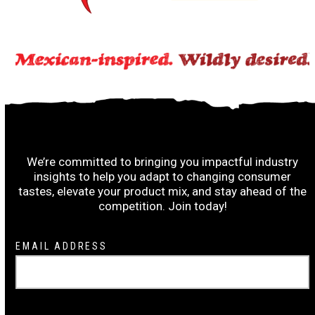
Subscribe to the Ruiz Wrap-Up:
We’re committed to bringing you impactful industry
insights to help you adapt to changing consumer
tastes, elevate your product mix, and stay ahead of the
competition. Join today!
Newsletter
EMAIL ADDRESS
Signup