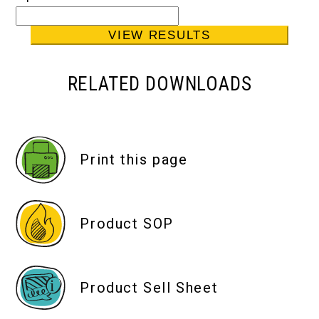
RELATED DOWNLOADS
Print this page
Product SOP
Product Sell Sheet