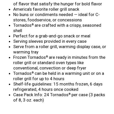
of flavor that satisfy the hunger for bold flavor
America’s favorite roller grill snack
No buns or condiments needed — ideal for C-
stores, foodservice, or concessions
Tornados
are crafted with a crispy, seasoned
®
shell
Perfect for a grab-and-go snack or meal
Serving sleeves provided in every case
Serve from a roller grill, warming display case, or
warming tray
Frozen Tornados
are ready in minutes from the
®
roller grill or standard oven types like
conventional, convection or deep fryer
Tornados
can be held in a warming unit or on a
®
roller grill for up to 4 hours
Shelf-life guidelines: 15 months frozen, 6 days
refrigerated, 4 hours once cooked
Case Pack Info: 24 Tornados
per case (3 packs
®
of 8, 3 oz. each)