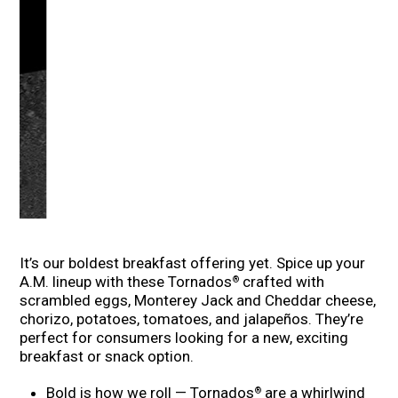
It’s our boldest breakfast offering yet. Spice up your
A.M. lineup with these Tornados
crafted with
®
scrambled eggs, Monterey Jack and Cheddar cheese,
chorizo, potatoes, tomatoes, and jalapeños. They’re
perfect for consumers looking for a new, exciting
breakfast or snack option.
Bold is how we roll — Tornados
are a whirlwind
®