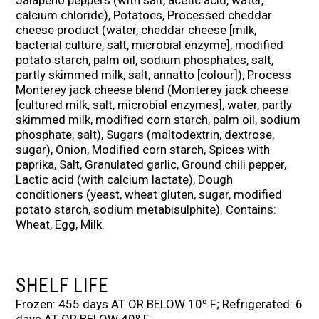
Jalapeno peppers (with salt, acetic acid, water,
calcium chloride), Potatoes, Processed cheddar
cheese product (water, cheddar cheese [milk,
bacterial culture, salt, microbial enzyme], modified
potato starch, palm oil, sodium phosphates, salt,
partly skimmed milk, salt, annatto [colour]), Process
Monterey jack cheese blend (Monterey jack cheese
[cultured milk, salt, microbial enzymes], water, partly
skimmed milk, modified corn starch, palm oil, sodium
phosphate, salt), Sugars (maltodextrin, dextrose,
sugar), Onion, Modified corn starch, Spices with
paprika, Salt, Granulated garlic, Ground chili pepper,
Lactic acid (with calcium lactate), Dough
conditioners (yeast, wheat gluten, sugar, modified
potato starch, sodium metabisulphite). Contains:
Wheat, Egg, Milk.
SHELF LIFE
Frozen: 455 days AT OR BELOW 10º F; Refrigerated: 6