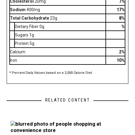
Cholesterol
20mg
7%
Sodium
400mg
17%
Total Carbohydrate
23g
8%
Dietary Fiber 0g
%
Sugars 1g
Protein 5g
Calcium
2%
Iron
10%
* Percent Daily Values based on a 2,000 Calorie Diet
RELATED CONTENT