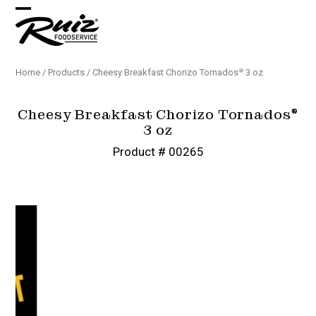
Skip
Open
Close
to
content
mobile
mobile
menu
menu
Home
/
Products
/
Cheesy Breakfast Chorizo Tornados
3 oz
®
Cheesy Breakfast Chorizo Tornados
®
3 oz
Product # 00265