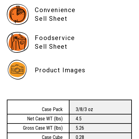
Convenience
Sell Sheet
Foodservice
Sell Sheet
Product Images
Case Pack
3/8/3 oz
Net Case WT (lbs)
4.5
Gross Case WT (lbs)
5.26
Case Cube
0.28