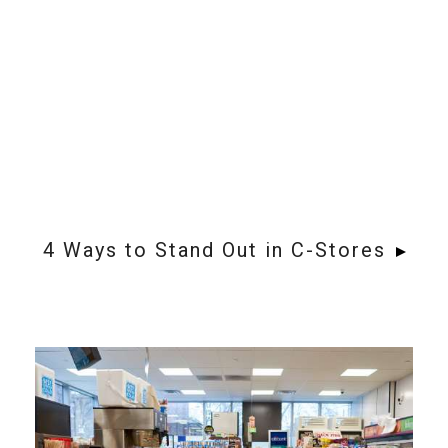
4 Ways to Stand Out in C-Stores