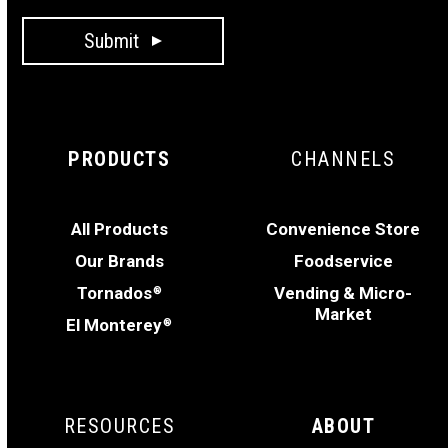
Submit
PRODUCTS
CHANNELS
All Products
Convenience Store
Our Brands
Foodservice
Tornados
Vending & Micro-
®
Market
El Monterey
®
RESOURCES
ABOUT