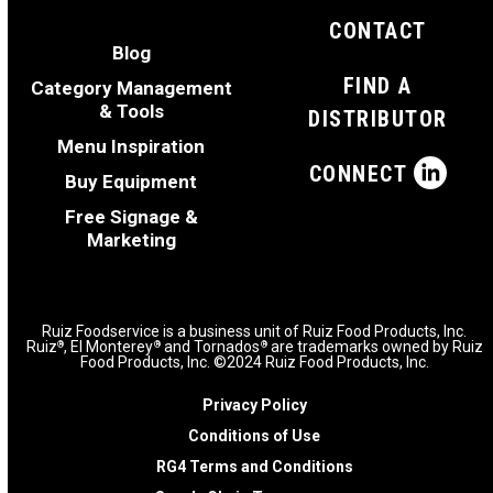
CONTACT
Blog
FIND A
Category Management
& Tools
DISTRIBUTOR
Menu Inspiration
CONNECT
Buy Equipment
Free Signage &
Marketing
Ruiz Foodservice is a business unit of Ruiz Food Products, Inc.
Ruiz
, El Monterey
and Tornados
are trademarks owned by Ruiz
®
®
®
Food Products, Inc. ©2024 Ruiz Food Products, Inc.
Privacy Policy
Conditions of Use
RG4 Terms and Conditions