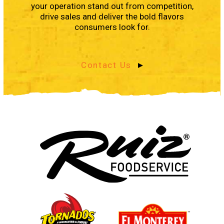
your operation stand out from competition,
drive sales and deliver the bold flavors
consumers look for.
Contact Us