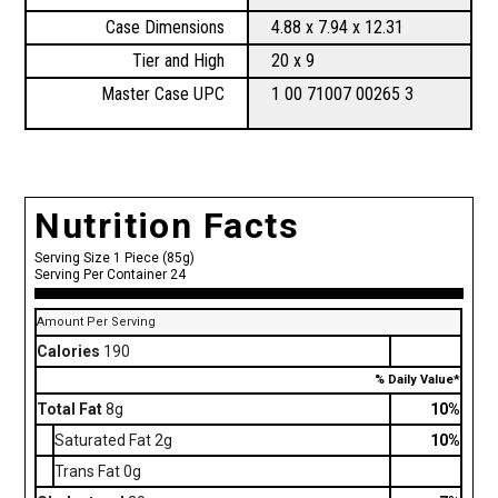
Case Dimensions
4.88 x 7.94 x 12.31
Tier and High
20 x 9
Master Case UPC
1 00 71007 00265 3
Nutrition Facts
Serving Size 1 Piece (85g)
Serving Per Container 24
Amount Per Serving
Calories
190
% Daily Value*
Total Fat
8g
10%
Saturated Fat 2g
10%
Trans Fat 0g