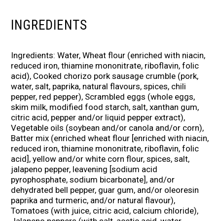
INGREDIENTS
Ingredients: Water, Wheat flour (enriched with niacin,
reduced iron, thiamine mononitrate, riboflavin, folic
acid), Cooked chorizo pork sausage crumble (pork,
water, salt, paprika, natural flavours, spices, chili
pepper, red pepper), Scrambled eggs (whole eggs,
skim milk, modified food starch, salt, xanthan gum,
citric acid, pepper and/or liquid pepper extract),
Vegetable oils (soybean and/or canola and/or corn),
Batter mix (enriched wheat flour [enriched with niacin,
reduced iron, thiamine mononitrate, riboflavin, folic
acid], yellow and/or white corn flour, spices, salt,
jalapeno pepper, leavening [sodium acid
pyrophosphate, sodium bicarbonate], and/or
dehydrated bell pepper, guar gum, and/or oleoresin
paprika and turmeric, and/or natural flavour),
Tomatoes (with juice, citric acid, calcium chloride),