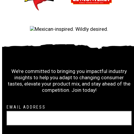
Subscribe to the Ruiz Wrap-Up:
We’re committed to bringing you impactful industry
insights to help you adapt to changing consumer
tastes, elevate your product mix, and stay ahead of the
competition. Join today!
Newsletter
EMAIL ADDRESS
Signup