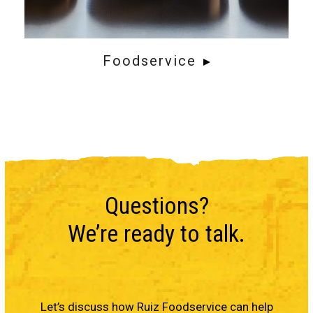
Foodservice
Questions?
We’re ready to talk.
Let’s discuss how Ruiz Foodservice can help