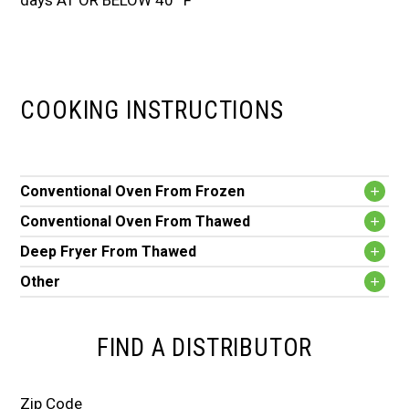
days AT OR BELOW 40º F
COOKING INSTRUCTIONS
Conventional Oven From Frozen
Conventional Oven From Thawed
Deep Fryer From Thawed
Other
FIND A DISTRIBUTOR
Zip Code