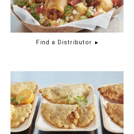
Find a Distributor