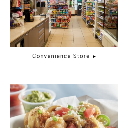
Convenience Store