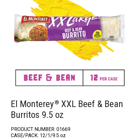
El Monterey
XXL Beef & Bean
®️
Burritos 9.5 oz
PRODUCT NUMBER: 01669
CASE/PACK: 12/1/9.5 oz