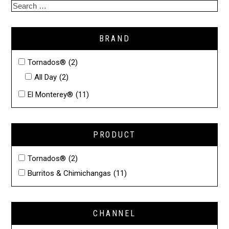
BRAND
Tornados®
(2)
All Day
(2)
El Monterey®
(11)
PRODUCT
Tornados®
(2)
Burritos & Chimichangas
(11)
CHANNEL