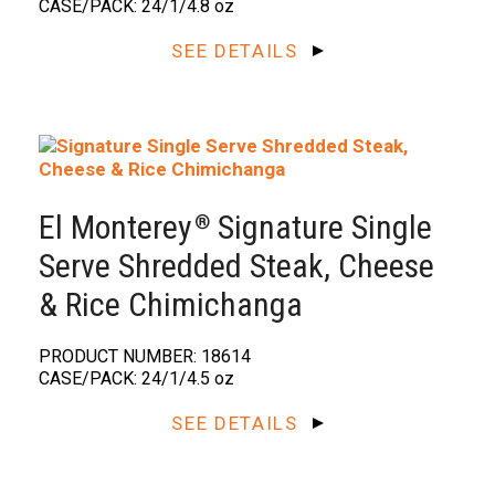
CASE/PACK: 24/1/4.8 oz
SEE DETAILS
El Monterey
Signature Single
®️
Serve Shredded Steak, Cheese
& Rice Chimichanga
PRODUCT NUMBER: 18614
CASE/PACK: 24/1/4.5 oz
SEE DETAILS