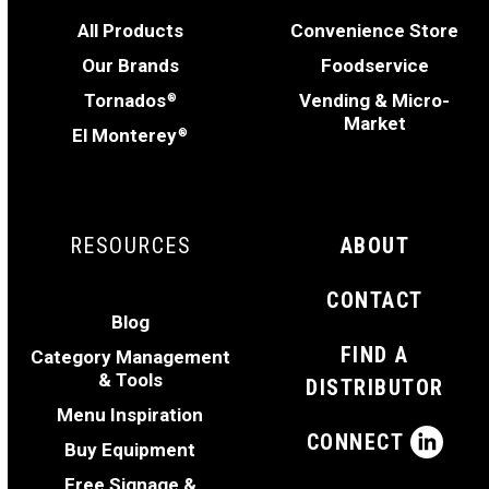
All Products
Convenience Store
Our Brands
Foodservice
Tornados
Vending & Micro-
®
Market
El Monterey
®
RESOURCES
ABOUT
CONTACT
Blog
FIND A
Category Management
& Tools
DISTRIBUTOR
Menu Inspiration
CONNECT
Buy Equipment
Free Signage &