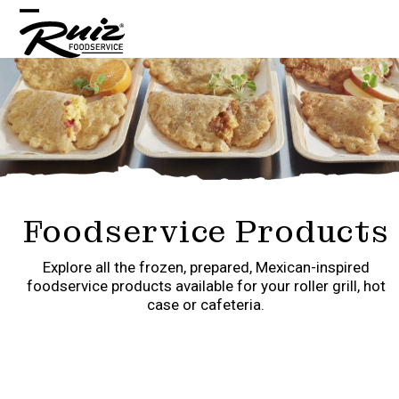
Skip
Open
Close
to
content
mobile
mobile
menu
menu
Foodservice Products
Explore all the frozen, prepared, Mexican-inspired
foodservice products available for your roller grill, hot
case or cafeteria.