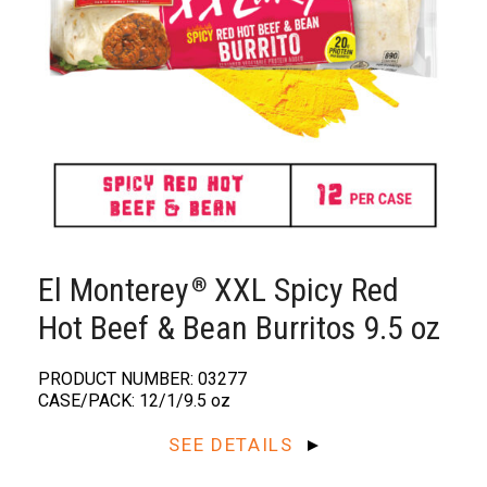
El Monterey
XXL Spicy Red
®️
Hot Beef & Bean Burritos 9.5 oz
PRODUCT NUMBER: 03277
CASE/PACK: 12/1/9.5 oz
SEE DETAILS