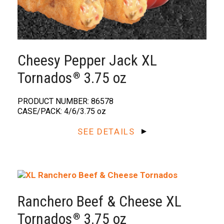
Cheesy Pepper Jack XL
Tornados
3.75 oz
®️
PRODUCT NUMBER: 86578
CASE/PACK: 4/6/3.75 oz
SEE DETAILS
Ranchero Beef & Cheese XL
Tornados
3.75 oz
®️