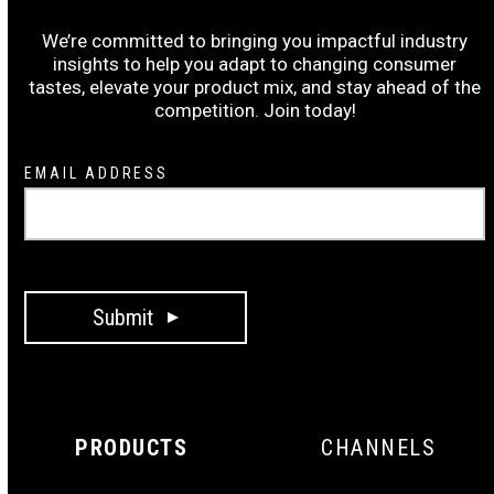
Subscribe to the Ruiz Wrap-Up:
We’re committed to bringing you impactful industry
insights to help you adapt to changing consumer
tastes, elevate your product mix, and stay ahead of the
competition. Join today!
Newsletter
EMAIL ADDRESS
Signup
Submit
PRODUCTS
CHANNELS