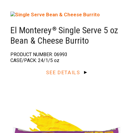
El Monterey
Single Serve 5 oz
®️
Bean & Cheese Burrito
PRODUCT NUMBER: 06993
CASE/PACK: 24/1/5 oz
SEE DETAILS