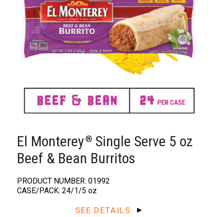
El Monterey
Single Serve 5 oz
®️
Beef & Bean Burritos
PRODUCT NUMBER: 01992
CASE/PACK: 24/1/5 oz
SEE DETAILS