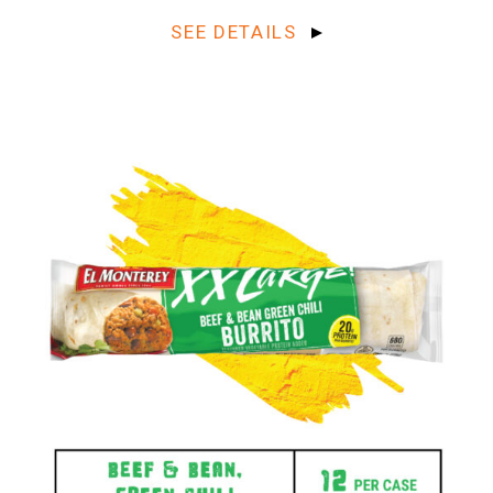
SEE DETAILS