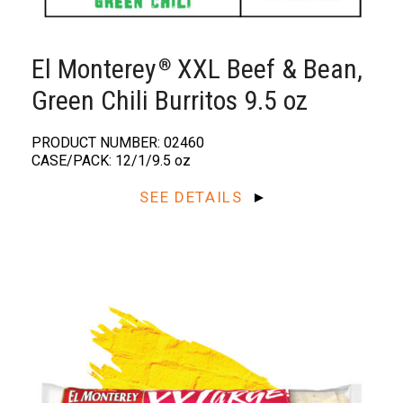
El Monterey
XXL Beef & Bean,
®
Green Chili Burritos 9.5 oz
PRODUCT NUMBER: 02460
CASE/PACK: 12/1/9.5 oz
SEE DETAILS