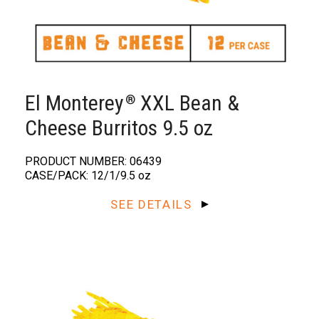
El Monterey
XXL Bean &
®️
Cheese Burritos 9.5 oz
PRODUCT NUMBER: 06439
CASE/PACK: 12/1/9.5 oz
SEE DETAILS