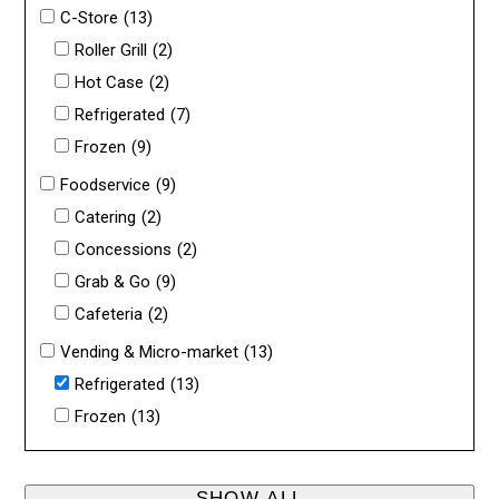
C-Store
(13)
Roller Grill
(2)
Hot Case
(2)
Refrigerated
(7)
Frozen
(9)
Foodservice
(9)
Catering
(2)
Concessions
(2)
Grab & Go
(9)
Cafeteria
(2)
Vending & Micro-market
(13)
Refrigerated
(13)
Frozen
(13)