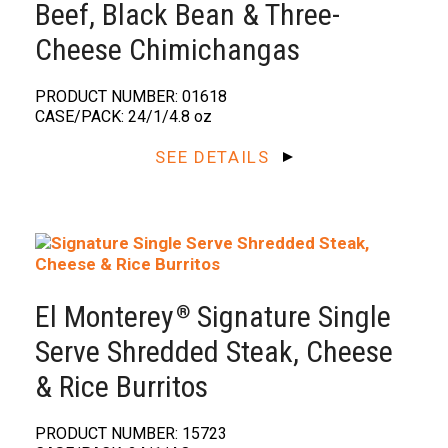
Beef, Black Bean & Three-
Cheese Chimichangas
PRODUCT NUMBER: 01618
CASE/PACK: 24/1/4.8 oz
SEE DETAILS
El Monterey
Signature Single
®️
Serve Shredded Steak, Cheese
& Rice Burritos
PRODUCT NUMBER: 15723