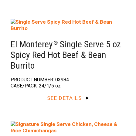
El Monterey
Single Serve 5 oz
®️
Spicy Red Hot Beef & Bean
Burrito
PRODUCT NUMBER: 03984
CASE/PACK: 24/1/5 oz
SEE DETAILS