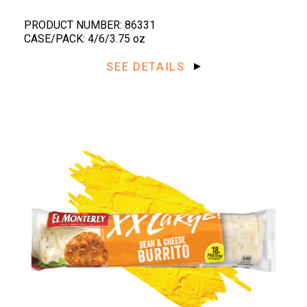
PRODUCT NUMBER: 86331
CASE/PACK: 4/6/3.75 oz
SEE DETAILS