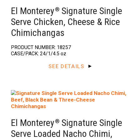
El Monterey
Signature Single
®️
Serve Chicken, Cheese & Rice
Chimichangas
PRODUCT NUMBER: 18257
CASE/PACK: 24/1/4.5 oz
SEE DETAILS
El Monterey
Signature Single
®️
Serve Loaded Nacho Chimi,