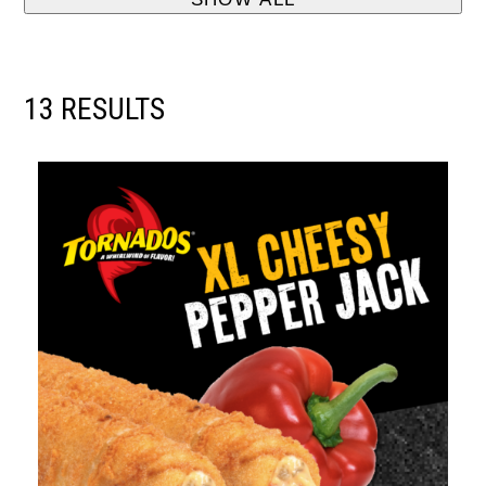
13 RESULTS