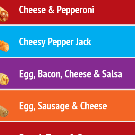
Cheese & Pepperoni
Cheesy Pepper Jack
Egg, Bacon, Cheese & Salsa
Egg, Sausage & Cheese