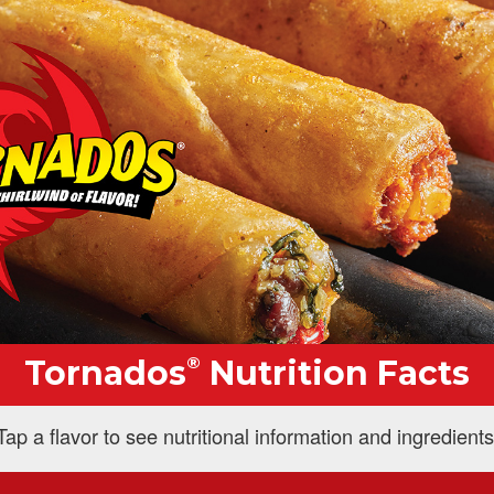
®
Tornados
Nutrition Facts
Tap a flavor to see nutritional information and ingredients