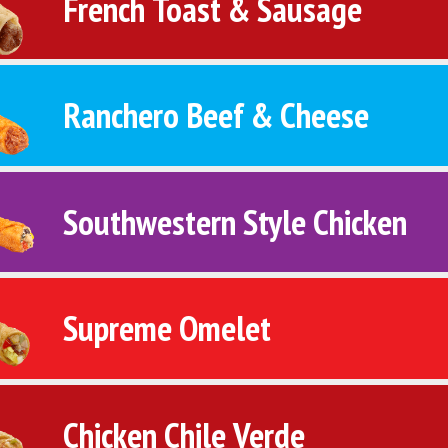
French Toast & Sausage
Ranchero Beef & Cheese
Southwestern Style Chicken
Supreme Omelet
Chicken Chile Verde