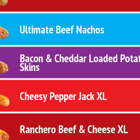
Ultimate Beef Nachos
Bacon & Cheddar Loaded Pota
Skins
Cheesy Pepper Jack XL
Ranchero Beef & Cheese XL